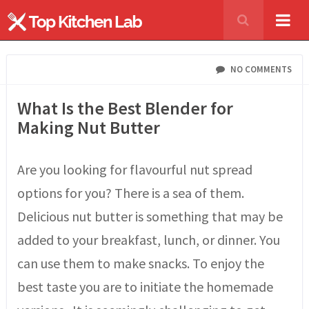
NO COMMENTS
What Is the Best Blender for
Making Nut Butter
Are you looking for flavourful nut spread
options for you? There is a sea of them.
Delicious nut butter is something that may be
added to your breakfast, lunch, or dinner. You
can use them to make snacks. To enjoy the
best taste you are to initiate the homemade