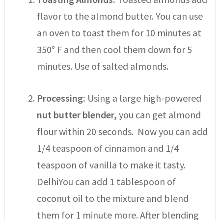
flavor to the almond butter. You can use
an oven to toast them for 10 minutes at
350° F and then cool them down for 5
minutes. Use of salted almonds.
Processing:
Using a large high-powered
nut butter blender,
you can get almond
flour within 20 seconds. Now you can add
1/4 teaspoon of cinnamon and 1/4
teaspoon of vanilla to make it tasty.
DelhiYou can add 1 tablespoon of
coconut oil to the mixture and blend
them for 1 minute more. After blending