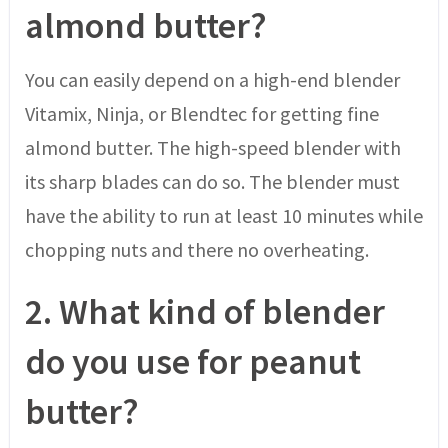
almond butter?
You can easily depend on a high-end blender
Vitamix, Ninja, or Blendtec for getting fine
almond butter. The high-speed blender with
its sharp blades can do so. The blender must
have the ability to run at least 10 minutes while
chopping nuts and there no overheating.
2.
What kind of blender
do you use for peanut
butter?