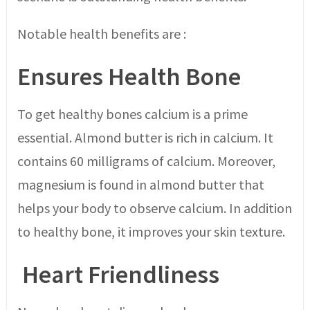
Notable health benefits are :
Ensures Health Bone
To get healthy bones calcium is a prime
essential. Almond butter is rich in calcium. It
contains 60 milligrams of calcium. Moreover,
magnesium is found in almond butter that
helps your body to observe calcium. In addition
to healthy bone, it improves your skin texture.
Heart Friendliness