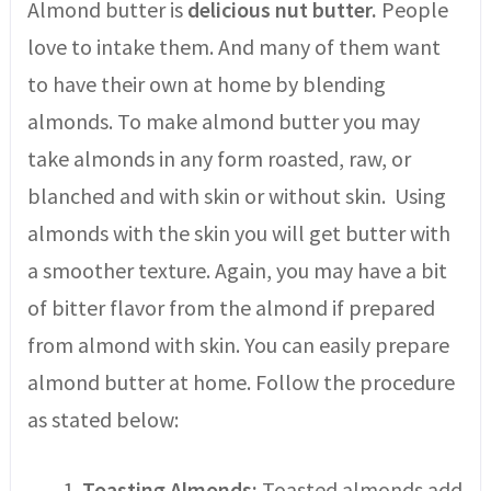
Almond butter is
delicious nut butter.
People
love to intake them. And many of them want
to have their own at home by blending
almonds. To make almond butter you may
take almonds in any form roasted, raw, or
blanched and with skin or without skin. Using
almonds with the skin you will get butter with
a smoother texture. Again, you may have a bit
of bitter flavor from the almond if prepared
from almond with skin. You can easily prepare
almond butter at home. Follow the procedure
as stated below:
Toasting Almonds:
Toasted almonds add