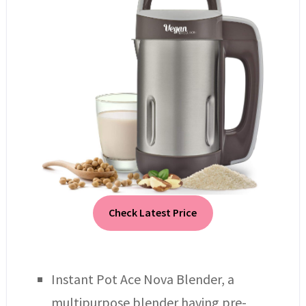
Check Latest Price
Instant Pot Ace Nova Blender, a
multipurpose blender having pre-