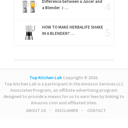
Difference between a Juicer and
a Blender । …
HOW TO MAKE HERBALIFE SHAKE
IN A BLENDER? …
Top Kitchen Lab
Copyright © 2026.
Top kitchen Lab is a participant in the Amazon Services LLC
Associates Program, an affiliate advertising program
designed to provide a means for us to earn fees by linking to
Amazon.com and affiliated sites.
ABOUT US
DISCLAIMER
CONTACT