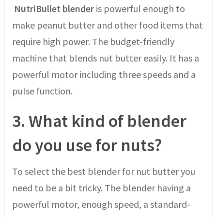
NutriBullet blender
is powerful enough to
make peanut butter and other food items that
require high power. The budget-friendly
machine that blends nut butter easily. It has a
powerful motor including three speeds and a
pulse function.
3.
What kind of blender
do you use for nuts?
To select the best blender for nut butter you
need to be a bit tricky. The blender having a
powerful motor, enough speed, a standard-