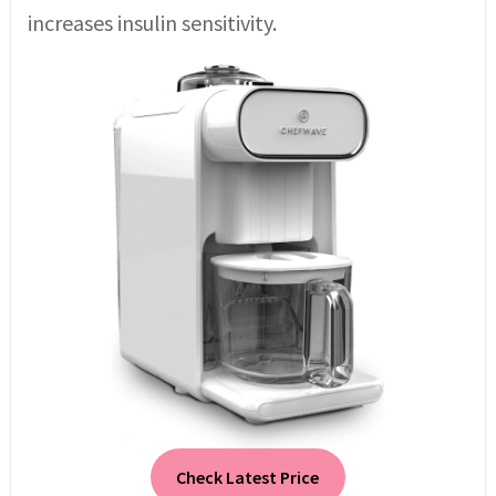
increases insulin sensitivity.
Check Latest Price