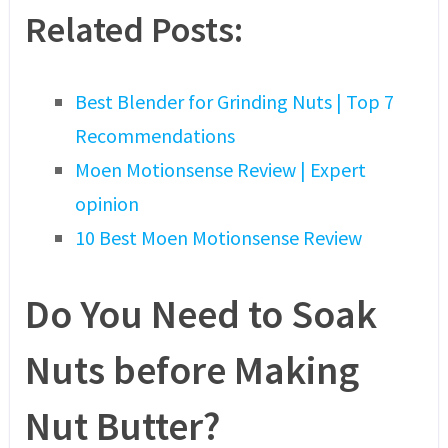
Related Posts:
Best Blender for Grinding Nuts | Top 7
Recommendations
Moen Motionsense Review | Expert
opinion
10 Best Moen Motionsense Review
Do You Need to Soak
Nuts before Making
Nut Butter?