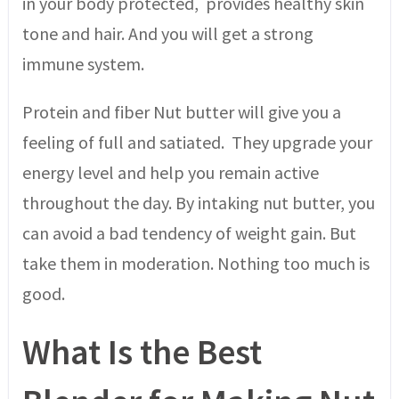
in your body protected, provides healthy skin
tone and hair. And you will get a strong
immune system.
Protein and fiber Nut butter will give you a
feeling of full and satiated. They upgrade your
energy level and help you remain active
throughout the day. By intaking nut butter, you
can avoid a bad tendency of weight gain. But
take them in moderation. Nothing too much is
good.
What Is the Best