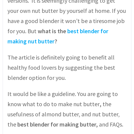
versions. It is seemingly challenging to get
your own nut butter by yourself at home. If you
have a good blender it won’t be a tiresome job
for you. But
what is the
best blender for
making nut butter
?
The article is definitely going to benefit all
healthy food lovers by suggesting the best
blender option for you.
It would be like a guideline. You are going to
know what to do to make nut butter
,
the
usefulness of almond butter, and nut butter,
the
best blender for making butter,
and FAQs.