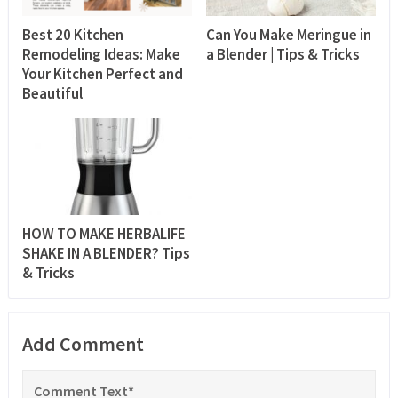
Best 20 Kitchen
Can You Make Meringue in
Remodeling Ideas: Make
a Blender | Tips & Tricks
Your Kitchen Perfect and
Beautiful
HOW TO MAKE HERBALIFE
SHAKE IN A BLENDER? Tips
& Tricks
Add Comment