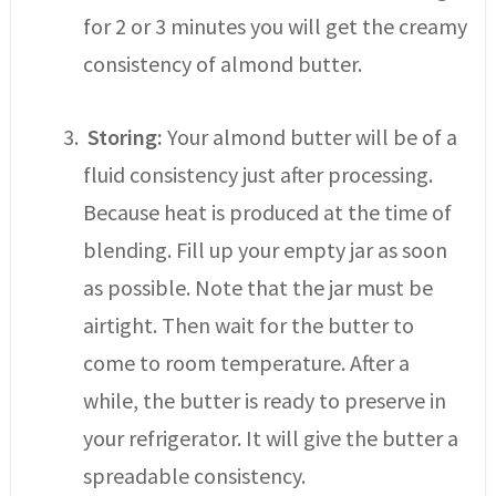
for 2 or 3 minutes you will get the creamy
consistency of almond butter.
Storing:
Your almond butter will be of a
fluid consistency just after processing.
Because heat is produced at the time of
blending. Fill up your empty jar as soon
as possible. Note that the jar must be
airtight. Then wait for the butter to
come to room temperature. After a
while, the butter is ready to preserve in
your refrigerator. It will give the butter a
spreadable consistency.