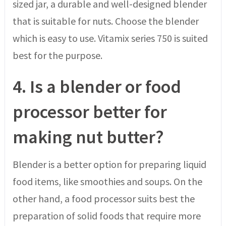
sized jar, a durable and well-designed blender
that is suitable for nuts. Choose the blender
which is easy to use. Vitamix series 750 is suited
best for the purpose.
4.
Is a blender or food
processor better for
making nut butter?
Blender is a better option for preparing liquid
food items, like smoothies and soups. On the
other hand, a food processor suits best the
preparation of solid foods that require more