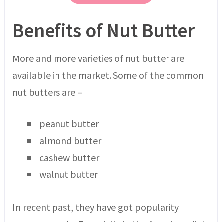
Benefits of Nut Butter
More and more varieties of nut butter are
available in the market. Some of the common
nut butters are –
peanut butter
almond butter
cashew butter
walnut butter
In recent past, they have got popularity