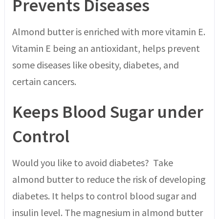
Prevents Diseases
Almond butter is enriched with more vitamin E.
Vitamin E being an antioxidant, helps prevent
some diseases like obesity, diabetes, and
certain cancers.
Keeps Blood Sugar under
Control
Would you like to avoid diabetes? Take
almond butter to reduce the risk of developing
diabetes. It helps to control blood sugar and
insulin level. The magnesium in almond butter