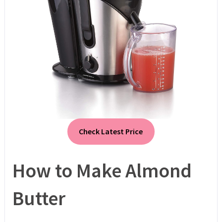
Check Latest Price
How to Make Almond
Butter