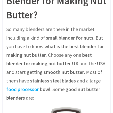
Blender for Making Nut
Butter?
So many blenders are there in the market
including a kind of
small blender for nuts.
But
you have to know
what is the best blender for
making nut butter.
Choose any one
best
blender for making nut butter UK
and the USA
and start getting
smooth nut butter
. Most of
them have
stainless steel blades
and a large
food processor
bowl
. Some
good nut butter
blenders
are: