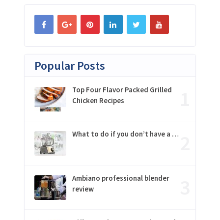
Popular Posts
Top Four Flavor Packed Grilled
Chicken Recipes
What to do if you don’t have a …
Ambiano professional blender
review