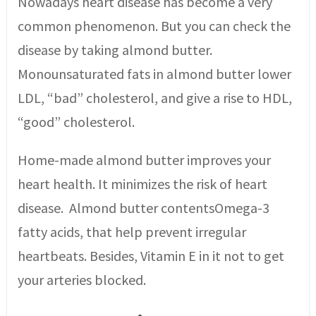
Nowadays heart disease has become a very
common phenomenon. But you can check the
disease by taking almond butter.
Monounsaturated fats in almond butter lower
LDL, “bad” cholesterol, and give a rise to HDL,
“good” cholesterol.
Home-made almond butter improves your
heart health. It minimizes the risk of heart
disease. Almond butter contentsOmega-3
fatty acids, that help prevent irregular
heartbeats. Besides, Vitamin E in it not to get
your arteries blocked.