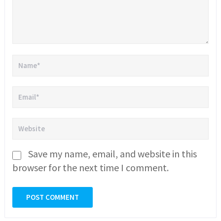
Save my name, email, and website in this
browser for the next time I comment.