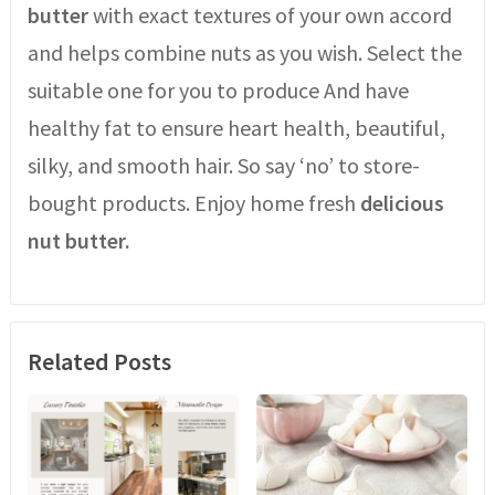
butter
with exact textures of your own accord
and helps combine nuts as you wish. Select the
suitable one for you to produce And have
healthy fat to ensure heart health, beautiful,
silky, and smooth hair. So say ‘no’ to store-
bought products. Enjoy home fresh
delicious
nut butter.
Related Posts