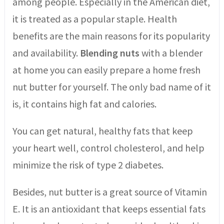
among people. Especially in the American diet,
it is treated as a popular staple. Health
benefits are the main reasons for its popularity
and availability.
Blending nuts
with a blender
at home you can easily prepare a home fresh
nut butter for yourself. The only bad name of it
is, it contains high fat and calories.
You can get natural, healthy fats that keep
your heart well, control cholesterol, and help
minimize the risk of type 2 diabetes.
Besides, nut butter is a great source of Vitamin
E. It is an antioxidant that keeps essential fats