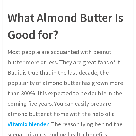
What Almond Butter Is
Good for?
Most people are acquainted with peanut
butter more or less. They are great fans of it.
But it is true that in the last decade, the
popularity of almond butter has grown more
than 300%. It is expected to be double in the
coming five years. You can easily prepare
almond butter at home with the help of a
Vitamix blender.
The reason lying behind the
scenario is outstanding health benefits.