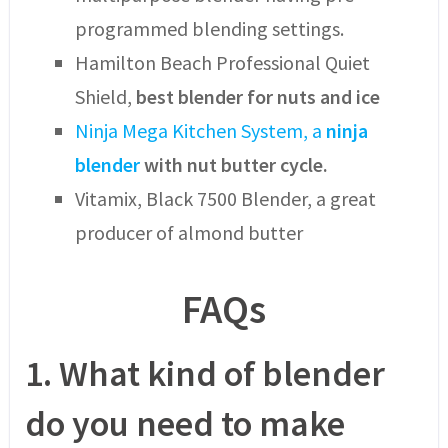
programmed blending settings.
Hamilton Beach Professional Quiet
Shield,
best blender for nuts and ice
Ninja Mega Kitchen System, a
ninja
blender
with nut butter cycle.
Vitamix, Black 7500 Blender, a great
producer of almond butter
FAQs
1.
What kind of blender
do you need to make