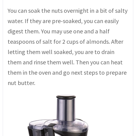
You can soak the nuts overnight in a bit of salty
water. If they are pre-soaked, you can easily
digest them. You may use one and a half
teaspoons of salt for 2 cups of almonds. After
letting them well soaked, you are to drain
them and rinse them well. Then you can heat
them in the oven and go next steps to prepare
nut butter.