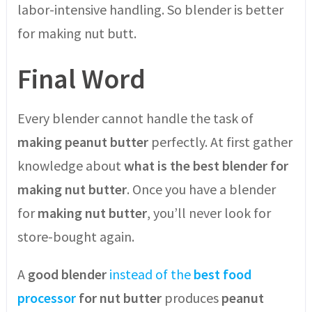
labor-intensive handling. So blender is better
for making nut butt.
Final Word
Every blender cannot handle the task of
making peanut butter
perfectly. At first gather
knowledge about
what is the best blender for
making nut butter
. Once you have a blender
for
making nut butter
, you’ll never look for
store-bought again.
A
good blender
instead of the
best food
processor
for nut butter
produces
peanut