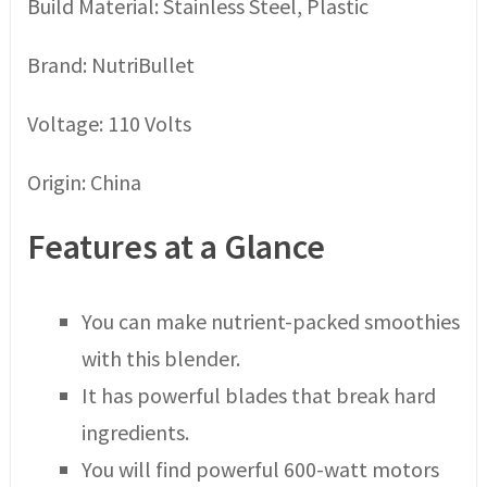
Build Material: Stainless Steel, Plastic
Brand: NutriBullet
Voltage: 110 Volts
Origin: China
Features at a Glance
You can make nutrient-packed smoothies
with this blender.
It has powerful blades that break hard
ingredients.
You will find powerful 600-watt motors