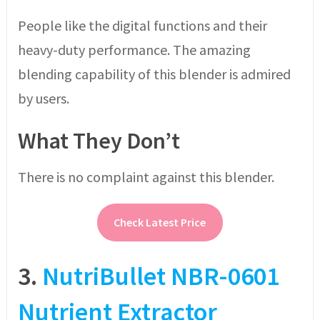
People like the digital functions and their
heavy-duty performance. The amazing
blending capability of this blender is admired
by users.
What They Don’t
There is no complaint against this blender.
Check Latest Price
3.
NutriBullet NBR-0601
Nutrient Extractor