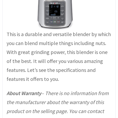
This is a durable and versatile blender by which
you can blend multiple things including nuts.
With great grinding power, this blender is one
of the best. It will offer you various amazing
features. Let’s see the specifications and
features it offers to you.
About Warranty
– There is no information from
the manufacturer about the warranty of this
product on the selling page. You can contact