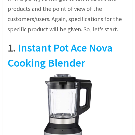
products and the point of view of the
customers/users. Again, specifications for the
specific product will be given. So, let’s start.
1.
Instant Pot Ace Nova
Cooking Blender