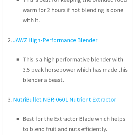
warm for 2 hours if hot blending is done
with it.
2.
JAWZ High-Performance Blender
This is a high performative blender with
3.5 peak horsepower which has made this
blender a beast.
3.
NutriBullet NBR-0601 Nutrient Extractor
Best for the Extractor Blade which helps
to blend fruit and nuts efficiently.