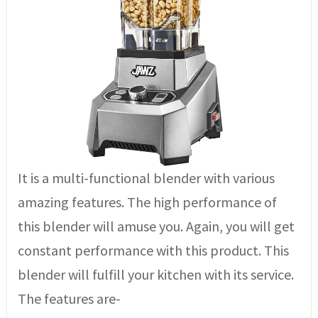
It is a multi-functional blender with various
amazing features. The high performance of
this blender will amuse you. Again, you will get
constant performance with this product. This
blender will fulfill your kitchen with its service.
The features are-