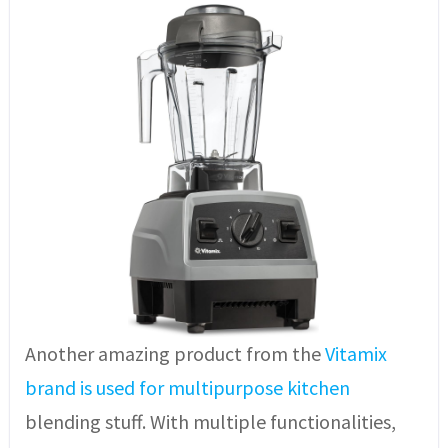
Another amazing product from the
Vitamix
brand is used for multipurpose kitchen
blending stuff. With multiple functionalities,