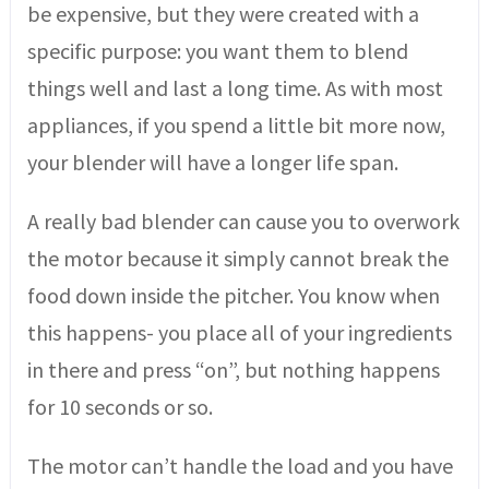
be expensive, but they were created with a
specific purpose: you want them to blend
things well and last a long time. As with most
appliances, if you spend a little bit more now,
your blender will have a longer life span.
A really bad blender can cause you to overwork
the motor because it simply cannot break the
food down inside the pitcher. You know when
this happens- you place all of your ingredients
in there and press “on”, but nothing happens
for 10 seconds or so.
The motor can’t handle the load and you have