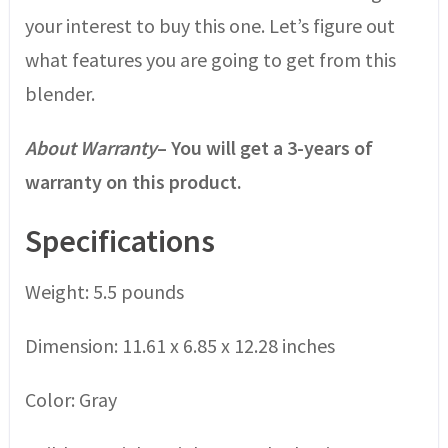
your interest to buy this one. Let’s figure out
what features you are going to get from this
blender.
About Warranty
– You will get a 3-years of
warranty on this product.
Specifications
Weight: 5.5 pounds
Dimension: 11.61 x 6.85 x 12.28 inches
Color: Gray