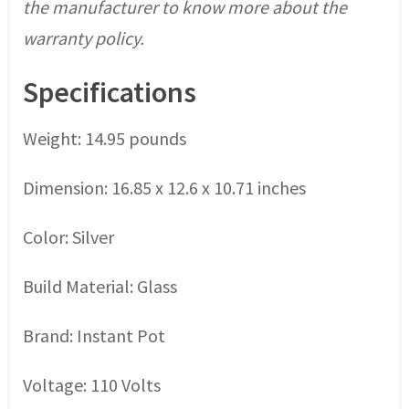
the manufacturer to know more about the
warranty policy.
Specifications
Weight: 14.95 pounds
Dimension: 16.85 x 12.6 x 10.71 inches
Color: Silver
Build Material: Glass
Brand: Instant Pot
Voltage: 110 Volts