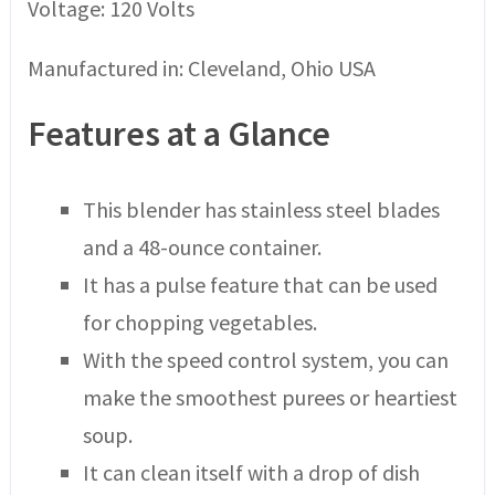
Voltage: 120 Volts
Manufactured in: Cleveland, Ohio USA
Features at a Glance
This blender has stainless steel blades
and a 48-ounce container.
It has a pulse feature that can be used
for chopping vegetables.
With the speed control system, you can
make the smoothest purees or heartiest
soup.
It can clean itself with a drop of dish