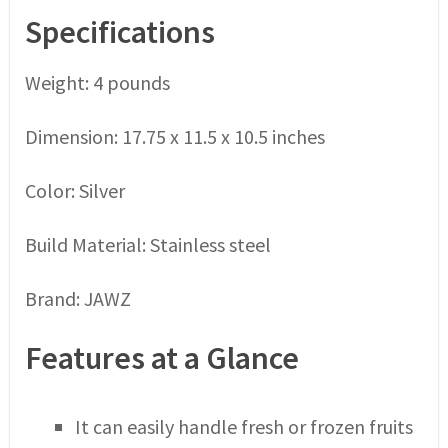
Specifications
Weight: 4 pounds
Dimension: 17.75 x 11.5 x 10.5 inches
Color: Silver
Build Material: Stainless steel
Brand: JAWZ
Features at a Glance
It can easily handle fresh or frozen fruits