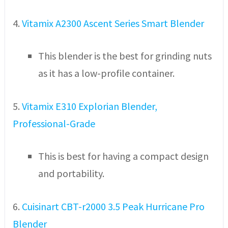
4.
Vitamix A2300 Ascent Series Smart Blender
This blender is the best for grinding nuts
as it has a low-profile container.
5.
Vitamix E310 Explorian Blender,
Professional-Grade
This is best for having a compact design
and portability.
6.
Cuisinart CBT-r2000 3.5 Peak Hurricane Pro
Blender