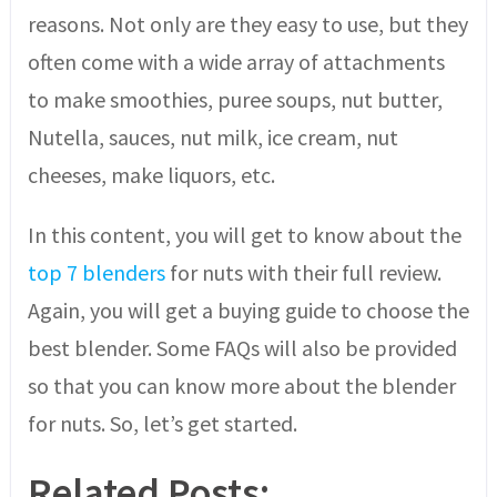
reasons. Not only are they easy to use, but they
often come with a wide array of attachments
to make smoothies, puree soups, nut butter,
Nutella, sauces, nut milk, ice cream, nut
cheeses, make liquors, etc.
In this content, you will get to know about the
top 7 blenders
for nuts with their full review.
Again, you will get a buying guide to choose the
best blender. Some FAQs will also be provided
so that you can know more about the blender
for nuts. So, let’s get started.
Related Posts: