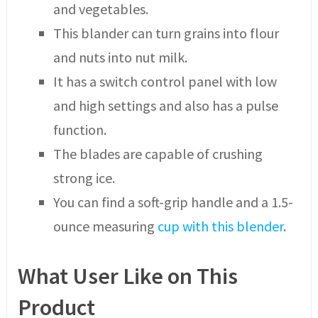
and vegetables.
This blander can turn grains into flour
and nuts into nut milk.
It has a switch control panel with low
and high settings and also has a pulse
function.
The blades are capable of crushing
strong ice.
You can find a soft-grip handle and a 1.5-
ounce measuring
cup with this blender
.
What User Like on This
Product