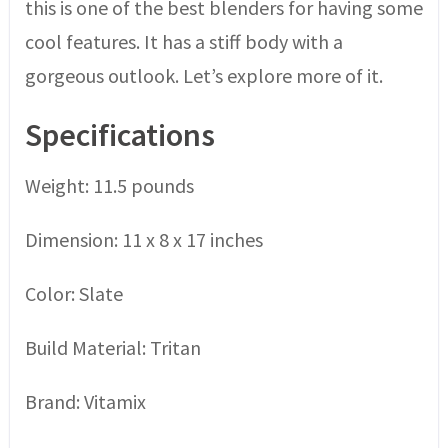
this is one of the best blenders for having some
cool features. It has a stiff body with a
gorgeous outlook. Let’s explore more of it.
Specifications
Weight: 11.5 pounds
Dimension: 11 x 8 x 17 inches
Color: Slate
Build Material: Tritan
Brand: Vitamix