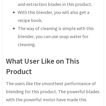
and extraction blades in this product.
With this blender, you will also get a
recipe book.
The way of cleaning is simple with this
blender, you can use soap water for
cleaning.
What User Like on This
Product
The users like the smoothest performance of
blending for this product. The powerful blades
with the powerful motor have made this