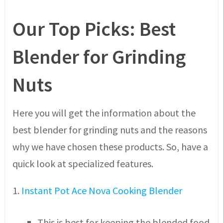
Our Top Picks: Best
Blender for Grinding
Nuts
Here you will get the information about the
best blender for grinding nuts and the reasons
why we have chosen these products. So, have a
quick look at specialized features.
1.
Instant Pot Ace Nova Cooking Blender
This is best for keeping the blended food