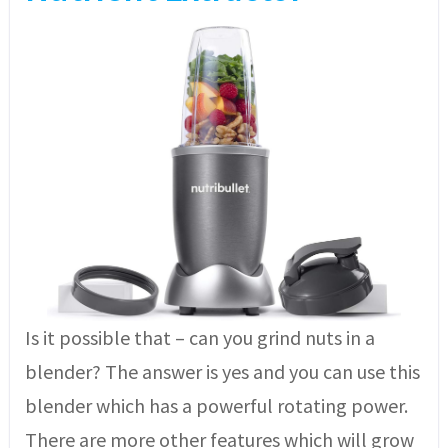
Is it possible that – can you grind nuts in a
blender? The answer is yes and you can use this
blender which has a powerful rotating power.
There are more other features which will grow