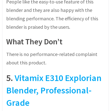
People like the easy-to-use feature of this
blender and they are also happy with the
blending performance. The efficiency of this
blender is praised by the users.
What They Don’t
There is no performance-related complaint
about this product.
5.
Vitamix E310 Explorian
Blender, Professional-
Grade