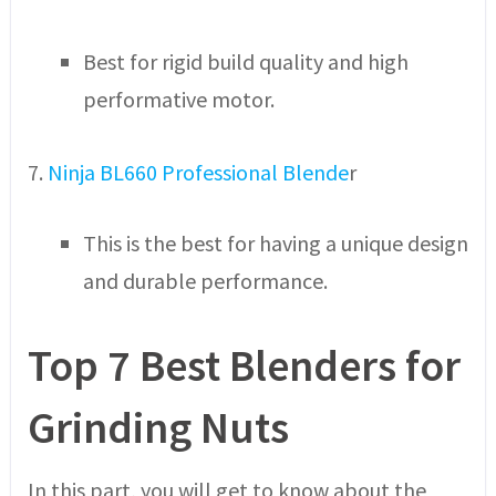
Best for rigid build quality and high
performative motor.
7.
Ninja BL660 Professional Blende
r
This is the best for having a unique design
and durable performance.
Top 7 Best Blenders for
Grinding Nuts
In this part, you will get to know about the