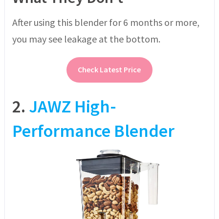
After using this blender for 6 months or more,
you may see leakage at the bottom.
Check Latest Price
2.
JAWZ High-
Performance Blender