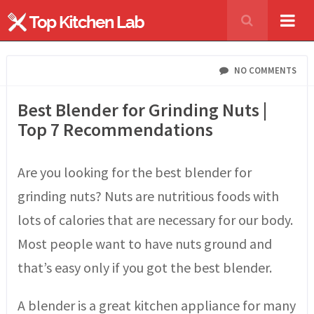
NO COMMENTS
Best Blender for Grinding Nuts |
Top 7 Recommendations
Are you looking for the best blender for
grinding nuts? Nuts are nutritious foods with
lots of calories that are necessary for our body.
Most people want to have nuts ground and
that’s easy only if you got the best blender.
A blender is a great kitchen appliance for many