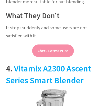
blender more suitable for nut blending.
What They Don’t
It stops suddenly and some users are not
satisfied with it.
Check Latest Price
4.
Vitamix A2300 Ascent
Series Smart Blender