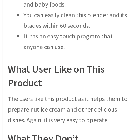
and baby foods.
You can easily clean this blender and its
blades within 60 seconds.
It has an easy touch program that
anyone can use.
What User Like on This
Product
The users like this product as it helps them to
prepare nut ice cream and other delicious
dishes. Again, it is very easy to operate.
What They Don’t