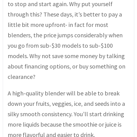
to stop and start again. Why put yourself
through this? These days, it’s better to pay a
little bit more upfront- in fact for most
blenders, the price jumps considerably when
you go from sub-$30 models to sub-$100
models. Why not save some money by talking
about financing options, or buy something on
clearance?
A high-quality blender will be able to break
down your fruits, veggies, ice, and seeds into a
silky smooth consistency. You’ll start drinking
more liquids because the smoothie or juice is
more flavorful and easier to drink.