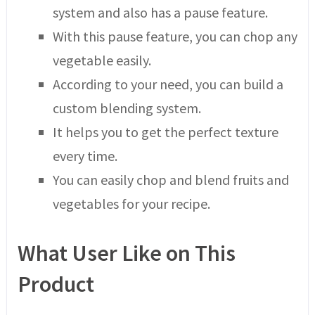
system and also has a pause feature.
With this pause feature, you can chop any
vegetable easily.
According to your need, you can build a
custom blending system.
It helps you to get the perfect texture
every time.
You can easily chop and blend fruits and
vegetables for your recipe.
What User Like on This
Product