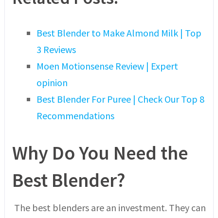
Best Blender to Make Almond Milk | Top
3 Reviews
Moen Motionsense Review | Expert
opinion
Best Blender For Puree | Check Our Top 8
Recommendations
Why Do You Need the
Best Blender?
The best blenders are an investment. They can