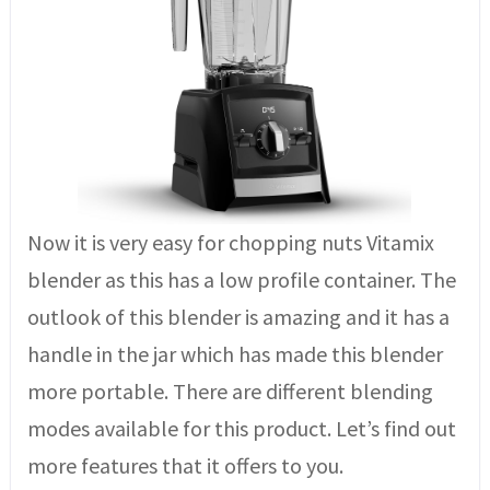
Now it is very easy for chopping nuts Vitamix
blender as this has a low profile container. The
outlook of this blender is amazing and it has a
handle in the jar which has made this blender
more portable. There are different blending
modes available for this product. Let’s find out
more features that it offers to you.