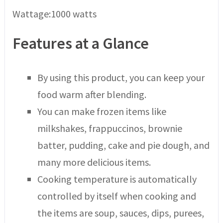
Wattage:1000 watts
Features at a Glance
By using this product, you can keep your
food warm after blending.
You can make frozen items like
milkshakes, frappuccinos, brownie
batter, pudding, cake and pie dough, and
many more delicious items.
Cooking temperature is automatically
controlled by itself when cooking and
the items are soup, sauces, dips, purees,