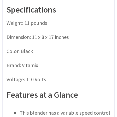
Specifications
Weight: 11 pounds
Dimension: 11 x 8 x 17 inches
Color: Black
Brand: Vitamix
Voltage: 110 Volts
Features at a Glance
This blender has a variable speed control