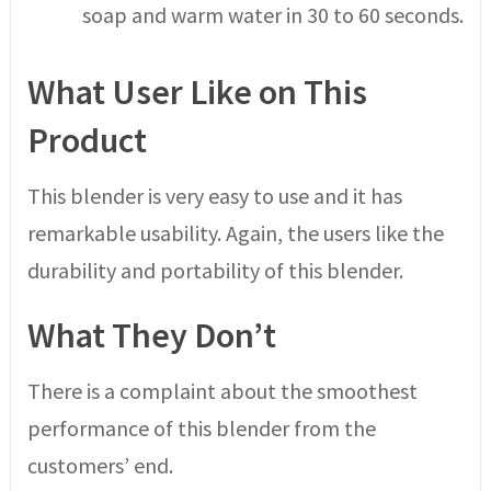
soap and warm water in 30 to 60 seconds.
What User Like on This
Product
This blender is very easy to use and it has
remarkable usability. Again, the users like the
durability and portability of this blender.
What They Don’t
There is a complaint about the smoothest
performance of this blender from the
customers’ end.