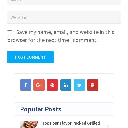
Save my name, email, and website in this
browser for the next time I comment.
Popular Posts
Top Four Flavor Packed Grilled