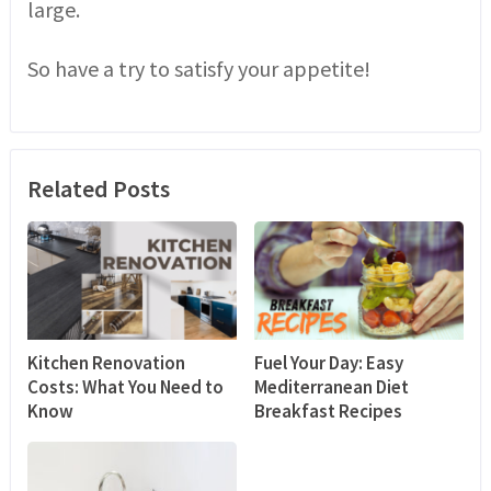
large.
So have a try to satisfy your appetite!
Related Posts
Kitchen Renovation
Fuel Your Day: Easy
Costs: What You Need to
Mediterranean Diet
Know
Breakfast Recipes