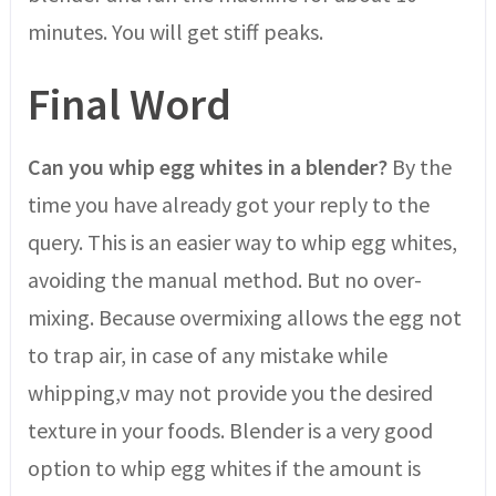
minutes. You will get stiff peaks.
Final Word
Can you whip egg whites in a blender?
By the
time you have already got your reply to the
query. This is an easier way to whip egg whites,
avoiding the manual method. But no over-
mixing. Because overmixing allows the egg not
to trap air, in case of any mistake while
whipping,v may not provide you the desired
texture in your foods. Blender is a very good
option to whip egg whites if the amount is