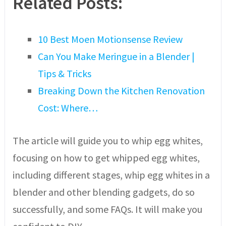
Related Posts:
10 Best Moen Motionsense Review
Can You Make Meringue in a Blender |
Tips & Tricks
Breaking Down the Kitchen Renovation
Cost: Where…
The article will guide you to whip egg whites,
focusing on how to get whipped egg whites,
including different stages, whip egg whites in a
blender and other blending gadgets, do so
successfully, and some FAQs. It will make you