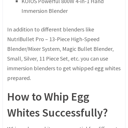
KOIOS Powerful 800W 4-in-1 Hand
Immersion Blender
In addition to different blenders like
NutriBullet Pro – 13-Piece High-Speed
Blender/Mixer System, Magic Bullet Blender,
Small, Silver, 11 Piece Set, etc. you can use
immersion blenders to get whipped egg whites
prepared.
How to Whip Egg
Whites Successfully?