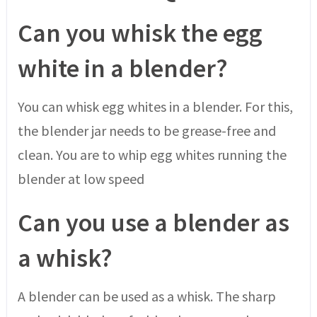
Can you whisk the egg
white in a blender?
You can whisk egg whites in a blender. For this,
the blender jar needs to be grease-free and
clean. You are to whip egg whites running the
blender at low speed
Can you use a blender as
a whisk?
A blender can be used as a whisk. The sharp