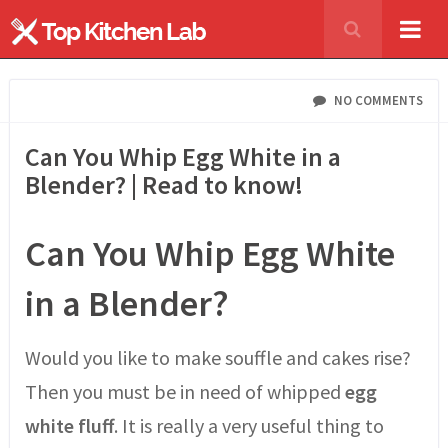
NO COMMENTS
Can You Whip Egg White in a
Blender? | Read to know!
Can You Whip Egg White
in a Blender?
Would you like to make souffle and cakes rise?
Then you must be in need of whipped
egg
white fluff
. It is really a very useful thing to