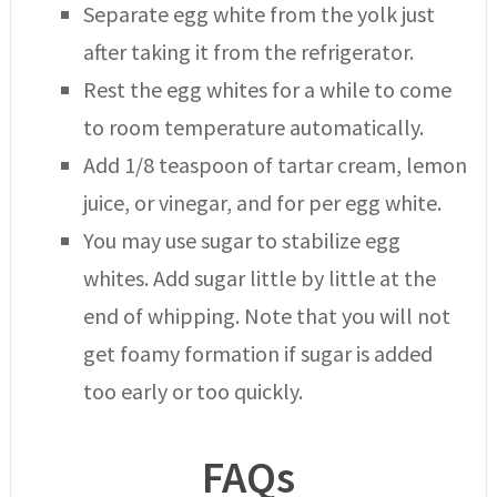
Separate egg white from the yolk just
after taking it from the refrigerator.
Rest the egg whites for a while to come
to room temperature automatically.
Add 1/8 teaspoon of tartar cream, lemon
juice, or vinegar, and for per egg white.
You may use sugar to stabilize egg
whites. Add sugar little by little at the
end of whipping. Note that you will not
get foamy formation if sugar is added
too early or too quickly.
FAQs