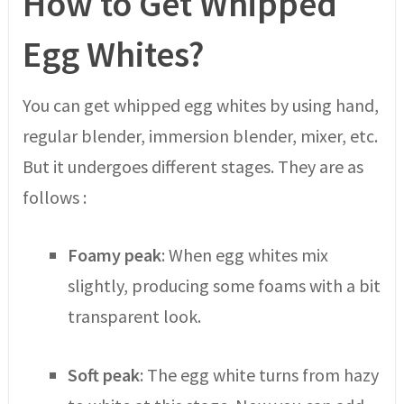
How to Get Whipped
Egg Whites?
You can get whipped egg whites by using hand,
regular blender, immersion blender, mixer, etc.
But it undergoes different stages. They are as
follows :
Foamy peak
: When egg whites mix
slightly, producing some foams with a bit
transparent look.
Soft peak
: The egg white turns from hazy