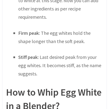
to white at this stage. Now you can add
other ingredients as per recipe
requirements.
Firm peak
: The egg whites hold the
shape longer than the soft peak.
Stiff peak
: Last desired peak from your
egg whites. It becomes stiff, as the name
suggests.
How to Whip Egg White
in a Blender?