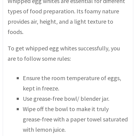
Whipped egg whites are essential for different
types of food preparation. Its foamy nature
provides air, height, and a light texture to
foods.
To get whipped egg whites successfully, you
are to follow some rules:
Ensure the room temperature of eggs,
kept in freeze.
Use grease-free bowl/ blender jar.
Wipe off the bowl to make it truly
grease-free with a paper towel saturated
with lemon juice.