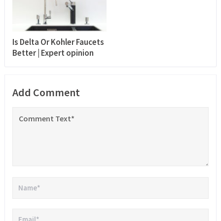
Is Delta Or Kohler Faucets
Better | Expert opinion
Add Comment