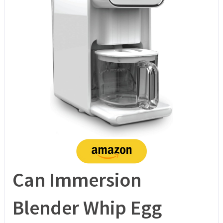
Can Immersion
Blender Whip Egg