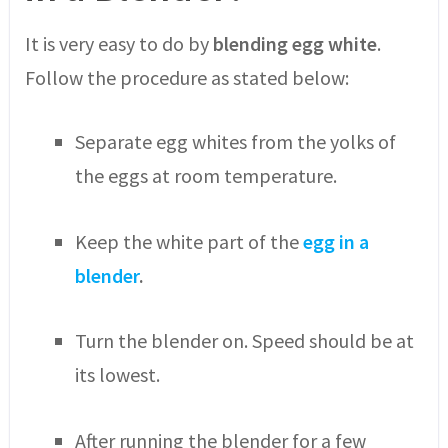
It is very easy to do by
blending egg white
.
Follow the procedure as stated below:
Separate egg whites from the yolks of
the eggs at room temperature.
Keep the white part of the
egg in a
blender
.
Turn the blender on. Speed should be at
its lowest.
After running the blender for a few