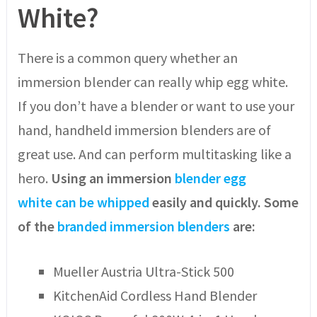
White?
There is a common query whether an
immersion blender can really whip egg white.
If you don’t have a blender or want to use your
hand, handheld immersion blenders are of
great use. And can perform multitasking like a
hero.
Using
an
immersion
blender egg
white
can be whipped
easily and quickly. Some
of the
branded immersion blenders
are:
Mueller Austria Ultra-Stick 500
KitchenAid Cordless Hand Blender