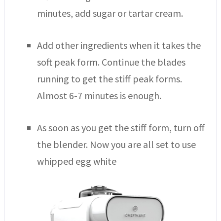
minutes, add sugar or tartar cream.
Add other ingredients when it takes the
soft peak form. Continue the blades
running to get the stiff peak forms.
Almost 6-7 minutes is enough.
As soon as you get the stiff form, turn off
the blender. Now you are all set to use
whipped egg white