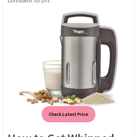
confident to DIY.
Check Latest Price