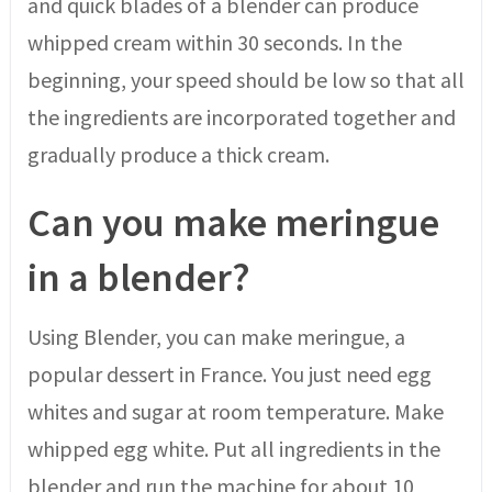
and quick blades of a blender can produce
whipped cream within 30 seconds. In the
beginning, your speed should be low so that all
the ingredients are incorporated together and
gradually produce a thick cream.
Can you make meringue
in a blender?
Using Blender, you can make meringue, a
popular dessert in France. You just need egg
whites and sugar at room temperature. Make
whipped egg white. Put all ingredients in the
blender and run the machine for about 10