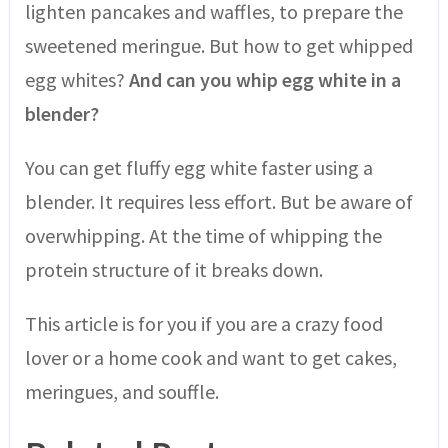
lighten pancakes and waffles, to prepare the
sweetened meringue. But how to get whipped
egg whites?
And can you whip egg white in a
blender?
You can get fluffy egg white faster using a
blender. It requires less effort. But be aware of
overwhipping. At the time of whipping the
protein structure of it breaks down.
This article is for you if you are a crazy food
lover or a home cook and
want to get cakes,
meringues, and souffle.