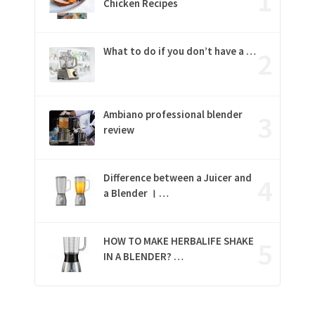
Chicken Recipes
What to do if you don’t have a …
Ambiano professional blender
review
Difference between a Juicer and
a Blender । …
HOW TO MAKE HERBALIFE SHAKE
IN A BLENDER? …