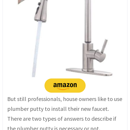
But still professionals, house owners like to use
plumber putty to install their new faucet.
There are two types of answers to describe if
the plumber putty is necessary or not.