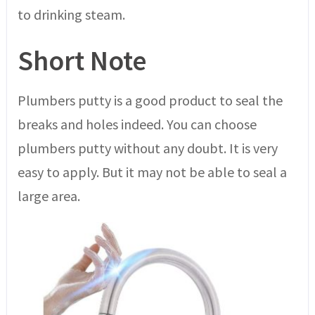
to drinking steam.
Short Note
Plumbers putty is a good product to seal the
breaks and holes indeed. You can choose
plumbers putty without any doubt. It is very
easy to apply. But it may not be able to seal a
large area.