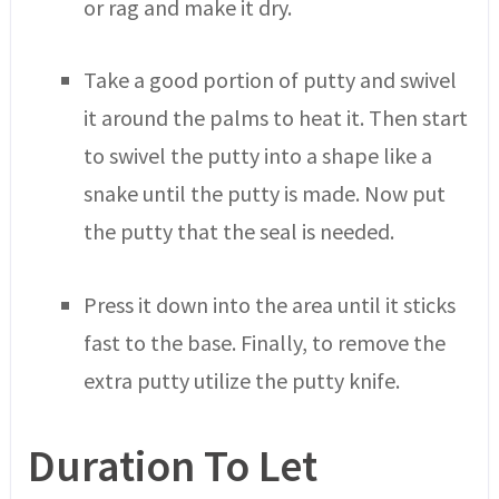
or rag and make it dry.
Take a good portion of putty and swivel
it around the palms to heat it. Then start
to swivel the putty into a shape like a
snake until the putty is made. Now put
the putty that the seal is needed.
Press it down into the area until it sticks
fast to the base. Finally, to remove the
extra putty utilize the putty knife.
Duration To Let