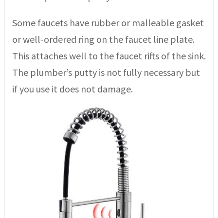
Some faucets have rubber or malleable gasket
or well-ordered ring on the faucet line plate.
This attaches well to the faucet rifts of the sink.
The plumber’s putty is not fully necessary but
if you use it does not damage.