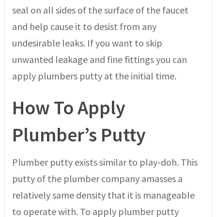
seal on all sides of the surface of the faucet
and help cause it to desist from any
undesirable leaks. If you want to skip
unwanted leakage and fine fittings you can
apply plumbers putty at the initial time.
How To Apply
Plumber’s Putty
Plumber putty exists similar to play-doh. This
putty of the plumber company amasses a
relatively same density that it is manageable
to operate with. To apply plumber putty