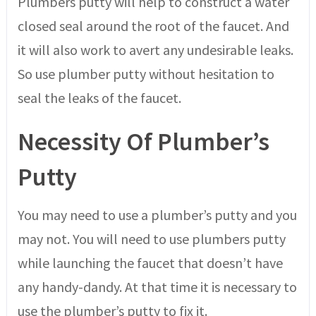
Plumbers putty will help to construct a water
closed seal around the root of the faucet. And
it will also work to avert any undesirable leaks.
So use plumber putty without hesitation to
seal the leaks of the faucet.
Necessity Of Plumber’s
Putty
You may need to use a plumber’s putty and you
may not. You will need to use plumbers putty
while launching the faucet that doesn’t have
any handy-dandy. At that time it is necessary to
use the plumber’s putty to fix it.