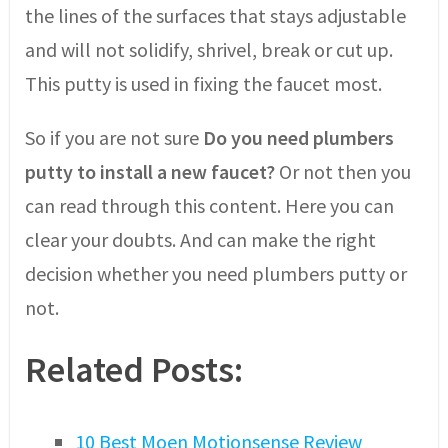
the lines of the surfaces that stays adjustable
and will not solidify, shrivel, break or cut up.
This putty is used in fixing the faucet most.
So if you are not sure
Do you need plumbers
putty to install a new faucet?
Or not then you
can read through this content. Here you can
clear your doubts. And can make the right
decision whether you need plumbers putty or
not.
Related Posts:
10 Best Moen Motionsense Review