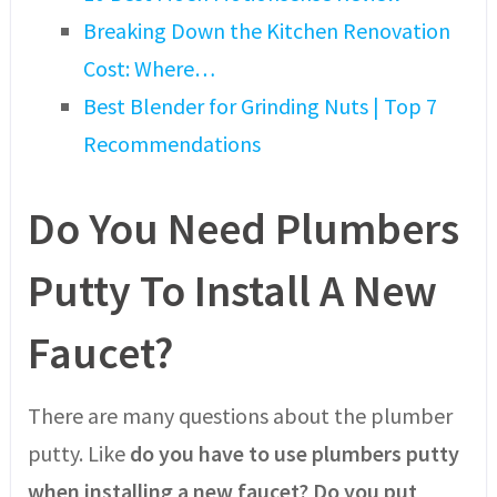
Breaking Down the Kitchen Renovation
Cost: Where…
Best Blender for Grinding Nuts | Top 7
Recommendations
Do You Need Plumbers
Putty To Install A New
Faucet?
There are many questions about the plumber
putty. Like
do you have to use plumbers putty
when installing a new faucet? Do you put