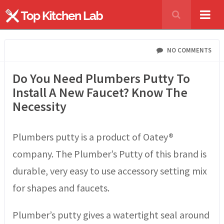
NO COMMENTS
Do You Need Plumbers Putty To
Install A New Faucet? Know The
Necessity
Plumbers putty is a product of Oatey®
company. The Plumber’s Putty of this brand is
durable, very easy to use accessory setting mix
for shapes and faucets.
Plumber’s putty gives a watertight seal around