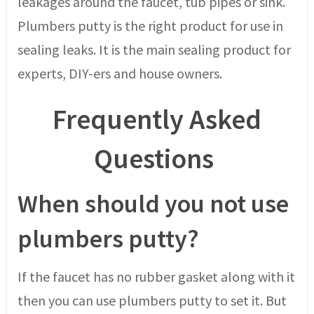
leakages around the faucet, tub pipes or sink.
Plumbers putty is the right product for use in
sealing leaks. It is the main sealing product for
experts, DIY-ers and house owners.
Frequently Asked
Questions
When should you not use
plumbers putty?
If the faucet has no rubber gasket along with it
then you can use plumbers putty to set it. But