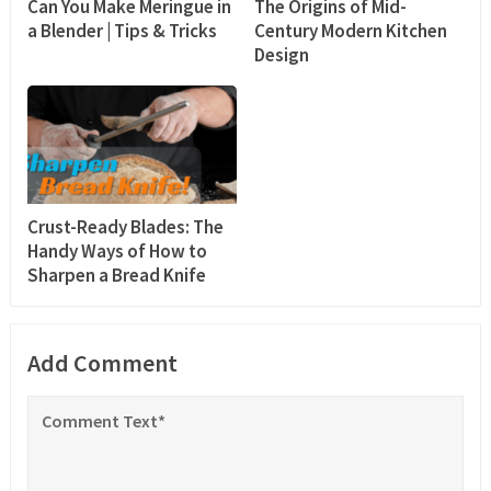
Can You Make Meringue in
The Origins of Mid-
a Blender | Tips & Tricks
Century Modern Kitchen
Design
Crust-Ready Blades: The
Handy Ways of How to
Sharpen a Bread Knife
Add Comment