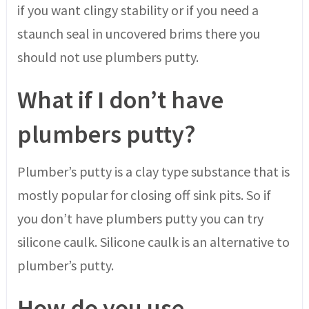
if you want clingy stability or if you need a
staunch seal in uncovered brims there you
should not use plumbers putty.
What if I don’t have
plumbers putty?
Plumber’s putty is a clay type substance that is
mostly popular for closing off sink pits. So if
you don’t have plumbers putty you can try
silicone caulk. Silicone caulk is an alternative to
plumber’s putty.
How do you use