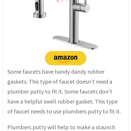
Some faucets have handy dandy rubber
gaskets. This type of faucet doesn’t need a
plumber putty to fit it. Some faucets don’t
have a helpful swell rubber gasket. This type
of faucet needs to use plumbers putty to fit it.
Plumbers putty will help to make a staunch