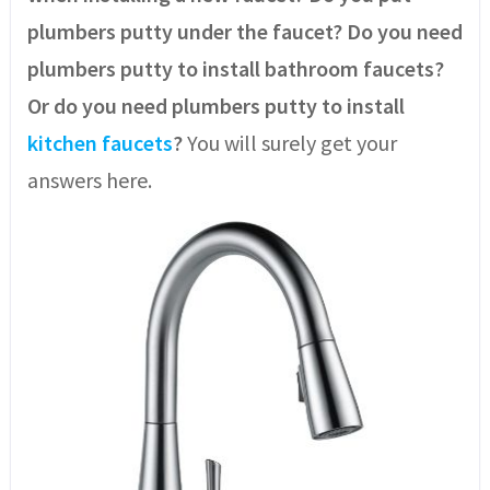
plumbers putty under the faucet? Do you need
plumbers putty to install bathroom faucets?
Or do you need plumbers putty to install
kitchen faucets
?
You will surely get your
answers here.