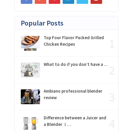
Popular Posts
Top Four Flavor Packed Grilled
Chicken Recipes
What to do if you don’t have a …
Ambiano professional blender
review
Difference between a Juicer and
a Blender । …