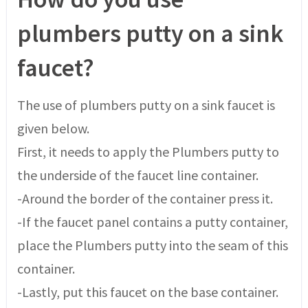
plumbers putty on a sink
faucet?
The use of plumbers putty on a sink faucet is
given below.
First, it needs to apply the Plumbers putty to
the underside of the faucet line container.
-Around the border of the container press it.
-If the faucet panel contains a putty container,
place the Plumbers putty into the seam of this
container.
-Lastly, put this faucet on the base container.