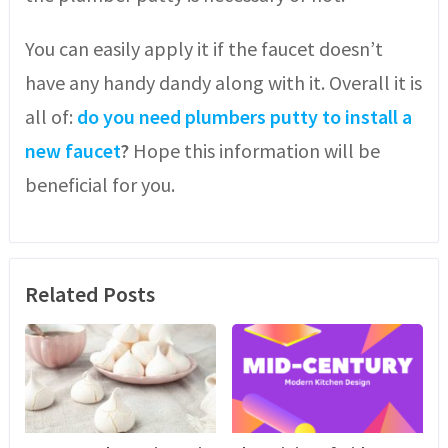
You can easily apply it if the faucet doesn’t
have any handy dandy along with it. Overall it is
all of:
do you need plumbers putty to install a
new faucet
?
Hope this information will be
beneficial for you.
Related Posts