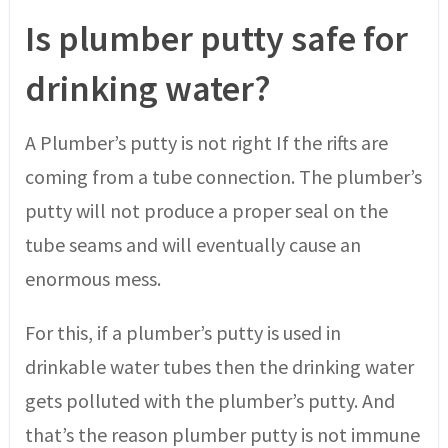
Is plumber putty safe for
drinking water?
A Plumber’s putty is not right If the rifts are
coming from a tube connection. The plumber’s
putty will not produce a proper seal on the
tube seams and will eventually cause an
enormous mess.
For this, if a plumber’s putty is used in
drinkable water tubes then the drinking water
gets polluted with the plumber’s putty. And
that’s the reason plumber putty is not immune