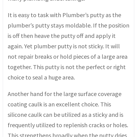
It is easy to task with Plumber’s putty as the
plumber’s putty stays moldable. If the position
is off then heave the putty off and apply it
again. Yet plumber putty is not sticky. It will
not repair breaks or hold pieces of a large area
together. This putty is not the perfect or right
choice to seal a huge area.
Another hand for the large surface coverage
coating caulk is an excellent choice. This
silicone caulk can be utilized as a sticky and is
frequently utilized to replenish cracks or holes.
This strengthens broadly when the putty dries