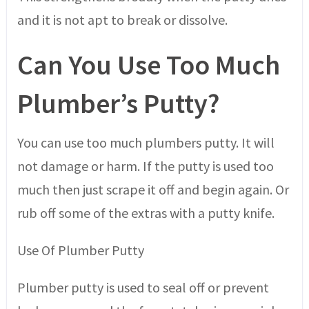
and it is not apt to break or dissolve.
Can You Use Too Much
Plumber’s Putty?
You can use too much plumbers putty. It will
not damage or harm. If the putty is used too
much then just scrape it off and begin again. Or
rub off some of the extras with a putty knife.
Use Of Plumber Putty
Plumber putty is used to seal off or prevent