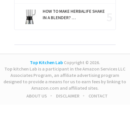
HOW TO MAKE HERBALIFE SHAKE
IN A BLENDER? …
Top Kitchen Lab
Copyright © 2026.
Top kitchen Lab is a participant in the Amazon Services LLC
Associates Program, an affiliate advertising program
designed to provide a means for us to earn fees by linking to
Amazon.com and affiliated sites.
ABOUT US
DISCLAIMER
CONTACT