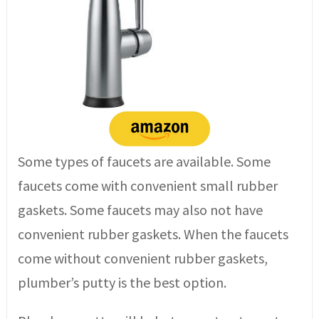
Some types of faucets are available. Some
faucets come with convenient small rubber
gaskets. Some faucets may also not have
convenient rubber gaskets. When the faucets
come without convenient rubber gaskets,
plumber’s putty is the best option.