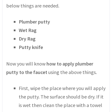
below things are needed.
Plumber putty
Wet Rag
Dry Rag
Putty knife
Now you will know
how to apply plumber
putty to the faucet
using the above things.
First, wipe the place where you will apply
the putty. The surface should be dry. If it
is wet then clean the place with a towel