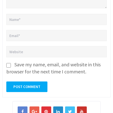
Save my name, email, and website in this
browser for the next time I comment.