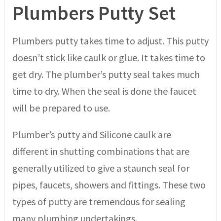
Plumbers Putty Set
Plumbers putty takes time to adjust. This putty
doesn’t stick like caulk or glue. It takes time to
get dry. The plumber’s putty seal takes much
time to dry. When the seal is done the faucet
will be prepared to use.
Plumber’s putty and Silicone caulk are
different in shutting combinations that are
generally utilized to give a staunch seal for
pipes, faucets, showers and fittings. These two
types of putty are tremendous for sealing
many plumbing undertakings.