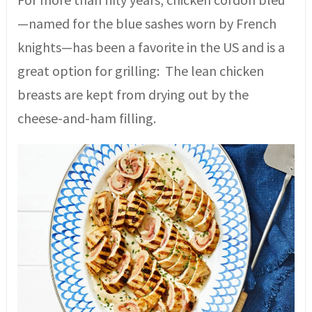
—named for the blue sashes worn by French
knights—has been a favorite in the US and is a
great option for grilling: The lean chicken
breasts are kept from drying out by the
cheese-and-ham filling.