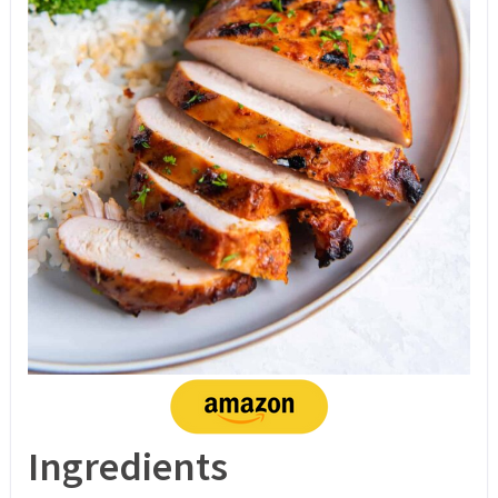
Ingredients