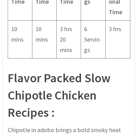
Time
Time
Time
gs
onal
Time
10
10
3 hrs
6
3 hrs
mins
mins
20
Servin
mins
gs
Flavor Packed Slow
Chipotle
Chicken
Recipes
:
Chipotle in adobo brings a bold smoky heat