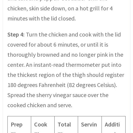
chicken, skin side down, on a hot grill for 4
minutes with the lid closed.
Step 4:
Turn the chicken and cook with the lid
covered for about 6 minutes, or until it is
thoroughly browned and no longer pink in the
center. An instant-read thermometer put into
the thickest region of the thigh should register
180 degrees Fahrenheit (82 degrees Celsius).
Spread the sherry vinegar sauce over the
cooked chicken and serve.
Prep
Cook
Total
Servin
Additi