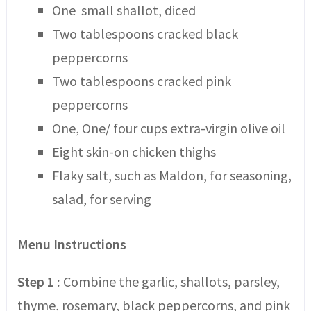
One small shallot, diced
Two tablespoons cracked black
peppercorns
Two tablespoons cracked pink
peppercorns
One, One/ four cups extra-virgin olive oil
Eight skin-on chicken thighs
Flaky salt, such as Maldon, for seasoning,
salad, for serving
Menu Instructions
Step 1 :
Combine the garlic, shallots, parsley,
thyme, rosemary, black peppercorns, and pink