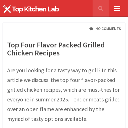
NO COMMENTS
Top Four Flavor Packed Grilled
Chicken Recipes
Are you looking for a tasty way to grill? In this
article we discuss the top four flavor-packed
grilled chicken recipes, which are must-tries for
everyone in summer 2025. Tender meats grilled
over an open flame are enhanced by the
myriad of tasty options available.