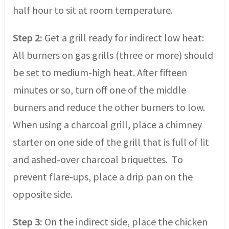
half hour to sit at room temperature.
Step 2:
Get a grill ready for indirect low heat:
All burners on gas grills (three or more) should
be set to medium-high heat. After fifteen
minutes or so, turn off one of the middle
burners and reduce the other burners to low.
When using a charcoal grill, place a chimney
starter on one side of the grill that is full of lit
and ashed-over charcoal briquettes. To
prevent flare-ups, place a drip pan on the
opposite side.
Step 3:
On the indirect side, place the chicken