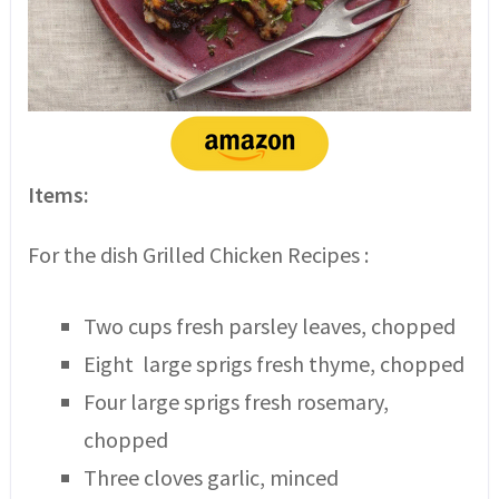
Items:
For the dish Grilled Chicken Recipes :
Two cups fresh parsley leaves, chopped
Eight large sprigs fresh thyme, chopped
Four large sprigs fresh rosemary,
chopped
Three cloves garlic, minced