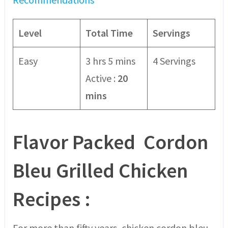
Level
Total Time
Servings
Easy
3 hrs 5 mins
4 Servings
Active :
20
mins
Flavor Packed Cordon
Bleu
Grilled Chicken
Recipes
:
For more than fifty years, chicken cordon bleu