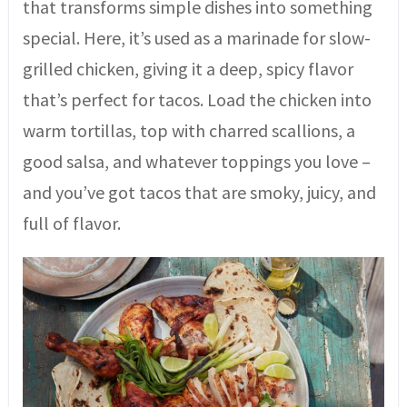
that transforms simple dishes into something
special. Here, it’s used as a marinade for slow-
grilled chicken, giving it a deep, spicy flavor
that’s perfect for tacos. Load the chicken into
warm tortillas, top with charred scallions, a
good salsa, and whatever toppings you love –
and you’ve got tacos that are smoky, juicy, and
full of flavor.