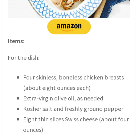
Items:
For the dish:
Four skinless, boneless chicken breasts
(about eight ounces each)
Extra-virgin olive oil, as needed
Kosher salt and freshly ground pepper
Eight thin slices Swiss cheese (about four
ounces)