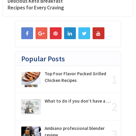
Delicious Keto Breakfast
Recipes for Every Craving
Popular Posts
Top Four Flavor Packed Grilled
Chicken Recipes
What to do if you don’t have a …
Ambiano professional blender
review