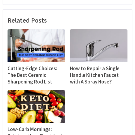
Related Posts
Cutting-Edge Choices:
How to Repair a Single
The Best Ceramic
Handle Kitchen Faucet
Sharpening Rod List
with A Spray Hose?
Low-Carb Mornings: