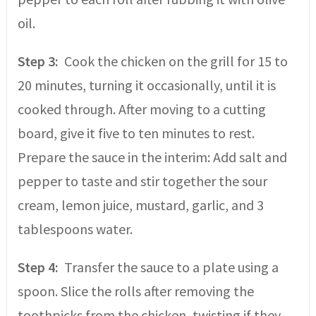
oil.
Step 3:
Cook the chicken on the grill for 15 to
20 minutes, turning it occasionally, until it is
cooked through. After moving to a cutting
board, give it five to ten minutes to rest.
Prepare the sauce in the interim: Add salt and
pepper to taste and stir together the sour
cream, lemon juice, mustard, garlic, and 3
tablespoons water.
Step 4:
Transfer the sauce to a plate using a
spoon. Slice the rolls after removing the
toothpicks from the chicken, twisting if they