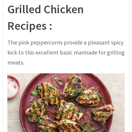
Grilled Chicken
Recipes :
The pink peppercorns provide a pleasant spicy
kick to this excellent basic marinade for grilling
meats.