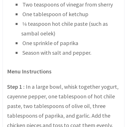
Two teaspoons of vinegar from sherry
One tablespoon of ketchup
⅛ teaspoon hot chile paste (such as
sambal oelek)
One sprinkle of paprika
Season with salt and pepper.
Menu Instructions
Step 1 :
In a large bowl, whisk together yogurt,
cayenne pepper, one tablespoon of hot chile
paste, two tablespoons of olive oil, three
tablespoons of paprika, and garlic. Add the
chicken pieces and toss to coat them evenly.