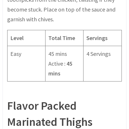
become stuck. Place on top of the sauce and
garnish with chives.
Level
Total Time
Servings
Easy
45 mins
4 Servings
Active :
45
mins
Flavor Packed
Marinated Thighs