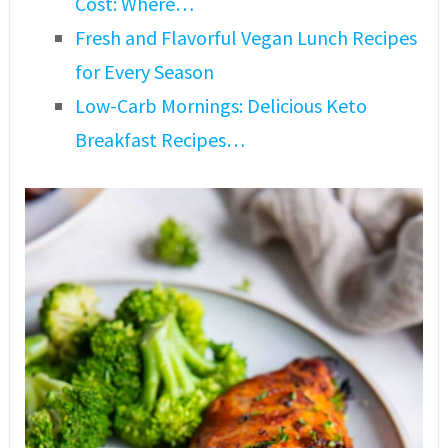
Cost: Where…
Fresh and Flavorful Vegan Lunch Recipes
for Every Season
Low-Carb Mornings: Delicious Keto
Breakfast Recipes…