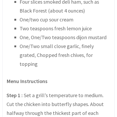
Four slices smoked deli ham, such as
Black Forest (about 4 ounces)
One/two cup sour cream
Two teaspoons fresh lemon juice
One, One/Two teaspoons dijon mustard
One/Two small clove garlic, finely
grated, Chopped fresh chives, for
topping
Menu Instructions
Step 1 :
Set a grill’s temperature to medium.
Cut the chicken into butterfly shapes. About
halfway through the thickest part of each