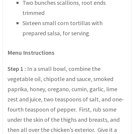
Two bunches scallions, root ends
trimmed
Sixteen small corn tortillas with
prepared salsa, for serving
Menu Instructions
Step 1 :
In a small bowl, combine the
vegetable oil, chipotle and sauce, smoked
paprika, honey, oregano, cumin, garlic, lime
zest and juice, two teaspoons of salt, and one-
fourth teaspoon of pepper. First, rub some
under the skin of the thighs and breasts, and
then all over the chicken’s exterior. Give it a