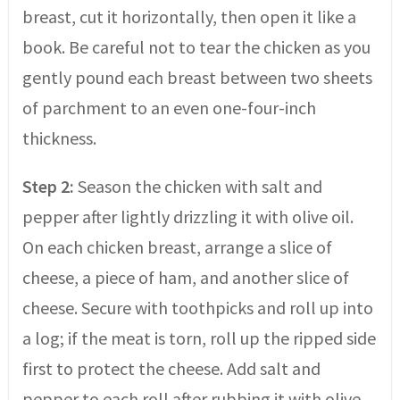
breast, cut it horizontally, then open it like a
book. Be careful not to tear the chicken as you
gently pound each breast between two sheets
of parchment to an even one-four-inch
thickness.
Step 2:
Season the chicken with salt and
pepper after lightly drizzling it with olive oil.
On each chicken breast, arrange a slice of
cheese, a piece of ham, and another slice of
cheese. Secure with toothpicks and roll up into
a log; if the meat is torn, roll up the ripped side
first to protect the cheese. Add salt and
pepper to each roll after rubbing it with olive