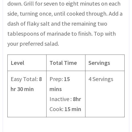
down. Grill for seven to eight minutes on each
side, turning once, until cooked through. Add a
dash of flaky salt and the remaining two
tablespoons of marinade to finish. Top with
your preferred salad.
Level
Total Time
Servings
Easy Total:
8
Prep:
15
4 Servings
hr 30 min
mins
Inactive :
8hr
Cook:
15 min