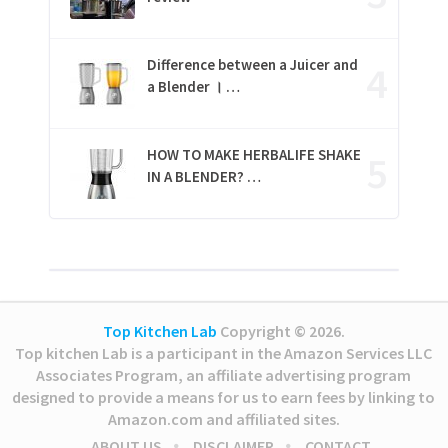
Difference between a Juicer and
a Blender । …
HOW TO MAKE HERBALIFE SHAKE
IN A BLENDER? …
Top Kitchen Lab
Copyright © 2026.
Top kitchen Lab is a participant in the Amazon Services LLC
Associates Program, an affiliate advertising program
designed to provide a means for us to earn fees by linking to
Amazon.com and affiliated sites.
ABOUT US
DISCLAIMER
CONTACT