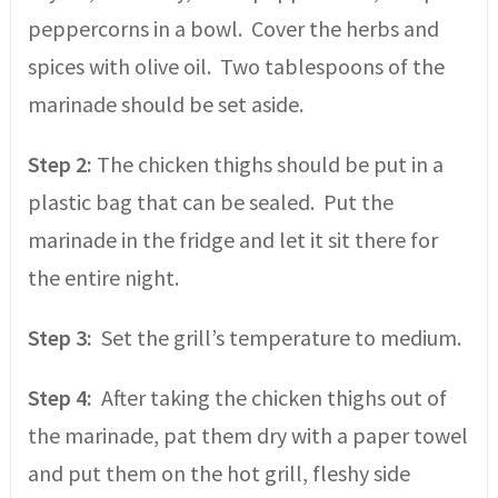
peppercorns in a bowl. Cover the herbs and
spices with olive oil. Two tablespoons of the
marinade should be set aside.
Step 2:
The chicken thighs should be put in a
plastic bag that can be sealed. Put the
marinade in the fridge and let it sit there for
the entire night.
Step 3:
Set the grill’s temperature to medium.
Step 4:
After taking the chicken thighs out of
the marinade, pat them dry with a paper towel
and put them on the hot grill, fleshy side