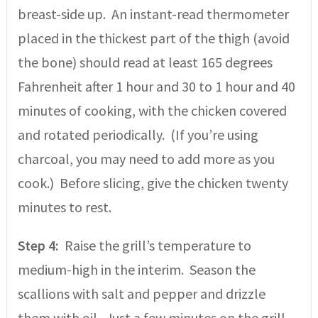
breast-side up. An instant-read thermometer
placed in the thickest part of the thigh (avoid
the bone) should read at least 165 degrees
Fahrenheit after 1 hour and 30 to 1 hour and 40
minutes of cooking, with the chicken covered
and rotated periodically. (If you’re using
charcoal, you may need to add more as you
cook.) Before slicing, give the chicken twenty
minutes to rest.
Step 4:
Raise the grill’s temperature to
medium-high in the interim. Season the
scallions with salt and pepper and drizzle
them with oil. Just a few minutes on the grill