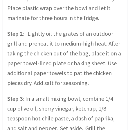
Place plastic wrap over the bowl and let it
marinate for three hours in the fridge.
Step 2:
Lightly oil the grates of an outdoor
grill and preheat it to medium-high heat. After
taking the chicken out of the bag, place it on a
paper towel-lined plate or baking sheet. Use
additional paper towels to pat the chicken
pieces dry. Add salt for seasoning.
Step 3:
In a small mixing bowl, combine 1/4
cup olive oil, sherry vinegar, ketchup, 1/8
teaspoon hot chile paste, a dash of paprika,
and salt and pepper. Set aside. Grill the