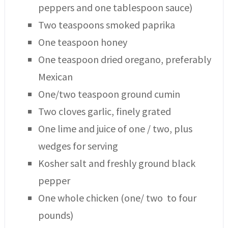
peppers and one tablespoon sauce)
Two teaspoons smoked paprika
One teaspoon honey
One teaspoon dried oregano, preferably
Mexican
One/two teaspoon ground cumin
Two cloves garlic, finely grated
One lime and juice of one / two, plus
wedges for serving
Kosher salt and freshly ground black
pepper
One whole chicken (one/ two to four
pounds)