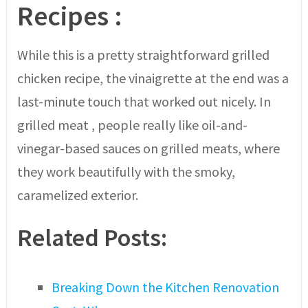
Recipes
:
While this is a pretty straightforward grilled
chicken recipe, the vinaigrette at the end was a
last-minute touch that worked out nicely. In
grilled meat , people really like oil-and-
vinegar-based sauces on grilled meats, where
they work beautifully with the smoky,
caramelized exterior.
Related Posts:
Breaking Down the Kitchen Renovation