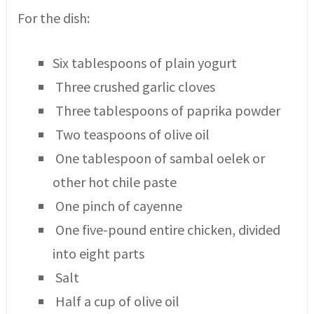
For the dish:
Six tablespoons of plain yogurt
Three crushed garlic cloves
Three tablespoons of paprika powder
Two teaspoons of olive oil
One tablespoon of sambal oelek or
other hot chile paste
One pinch of cayenne
One five-pound entire chicken, divided
into eight parts
Salt
Half a cup of olive oil