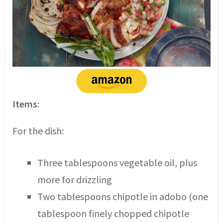
Items:
For the dish:
Three tablespoons vegetable oil, plus
more for drizzling
Two tablespoons chipotle in adobo (one
tablespoon finely chopped chipotle