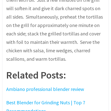
will soften it and give it dark charred spots on
all sides. Simultaneously, preheat the tortillas
on the grill for approximately one minute on
each side; stack the grilled tortillas and cover
with foil to maintain their warmth. Serve the
chicken with salsa, lime wedges, charred
scallions, and warm tortillas.
Related Posts:
Ambiano professional blender review
Best Blender for Grinding Nuts | Top 7
Recommendations