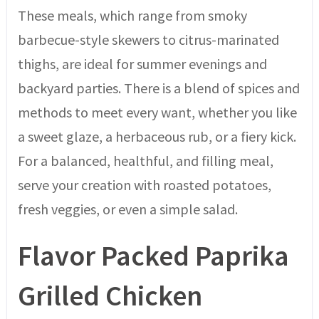
These meals, which range from smoky
barbecue-style skewers to citrus-marinated
thighs, are ideal for summer evenings and
backyard parties. There is a blend of spices and
methods to meet every want, whether you like
a sweet glaze, a herbaceous rub, or a fiery kick.
For a balanced, healthful, and filling meal,
serve your creation with roasted potatoes,
fresh veggies, or even a simple salad.
Flavor Packed Paprika
Grilled Chicken