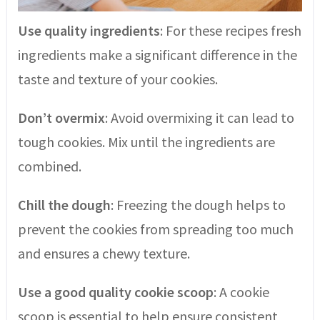
Use quality ingredients
: For these recipes fresh
ingredients make a significant difference in the
taste and texture of your cookies.
Don’t overmix
: Avoid overmixing it can lead to
tough cookies. Mix until the ingredients are
combined.
Chill the dough
: Freezing the dough helps to
prevent the cookies from spreading too much
and ensures a chewy texture.
Use a good quality cookie scoop
: A cookie
scoop is essential to help ensure consistent