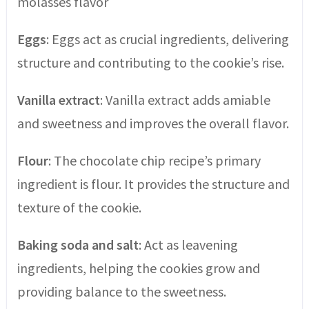
molasses flavor
Eggs
: Eggs act as crucial ingredients, delivering
structure and contributing to the cookie’s rise.
Vanilla extract
: Vanilla extract adds amiable
and sweetness and improves the overall flavor.
Flour
: The chocolate chip recipe’s primary
ingredient is flour. It provides the structure and
texture of the cookie.
Baking soda and salt
: Act as leavening
ingredients, helping the cookies grow and
providing balance to the sweetness.