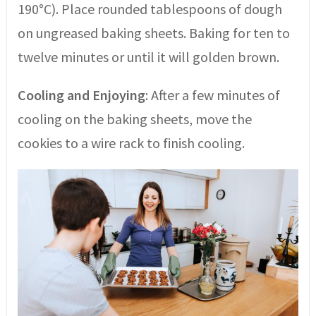
190°C). Place rounded tablespoons of dough
on ungreased baking sheets. Baking for ten to
twelve minutes or until it will golden brown.
Cooling and Enjoying
: After a few minutes of
cooling on the baking sheets, move the
cookies to a wire rack to finish cooling.