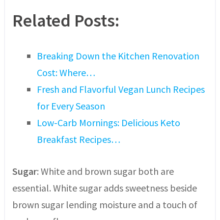
Related Posts:
Breaking Down the Kitchen Renovation
Cost: Where…
Fresh and Flavorful Vegan Lunch Recipes
for Every Season
Low-Carb Mornings: Delicious Keto
Breakfast Recipes…
Sugar
: White and brown sugar both are
essential. White sugar adds sweetness beside
brown sugar lending moisture and a touch of