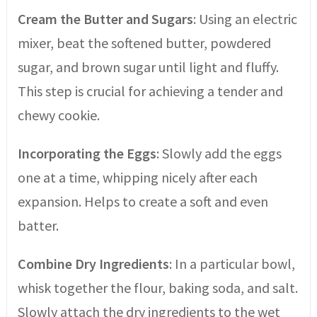
Cream the Butter and Sugars
: Using an electric
mixer, beat the softened butter, powdered
sugar, and brown sugar until light and fluffy.
This step is crucial for achieving a tender and
chewy cookie.
Incorporating the Eggs
: Slowly add the eggs
one at a time, whipping nicely after each
expansion. Helps to create a soft and even
batter.
Combine Dry Ingredients
: In a particular bowl,
whisk together the flour, baking soda, and salt.
Slowly attach the dry ingredients to the wet