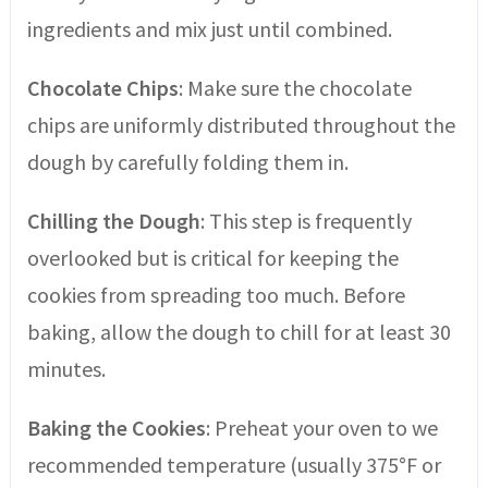
ingredients and mix just until combined.
Chocolate Chips
: Make sure the chocolate
chips are uniformly distributed throughout the
dough by carefully folding them in.
Chilling the Dough
: This step is frequently
overlooked but is critical for keeping the
cookies from spreading too much. Before
baking, allow the dough to chill for at least 30
minutes.
Baking the Cookies
: Preheat your oven to we
recommended temperature (usually 375°F or