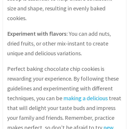
size and shape, resulting in evenly baked
cookies.
Experiment with flavors
: You can add nuts,
dried fruits, or other mix-instant to create
unique and delicious variations.
Perfect baking chocolate chip cookies is
rewarding your experience. By following these
guidelines and experimenting with different
techniques, you can be
making a delicious
treat
that will delight your taste buds and impress
your family and friends. Remember, practice
makes perfect, so don’t be afraid to try
new