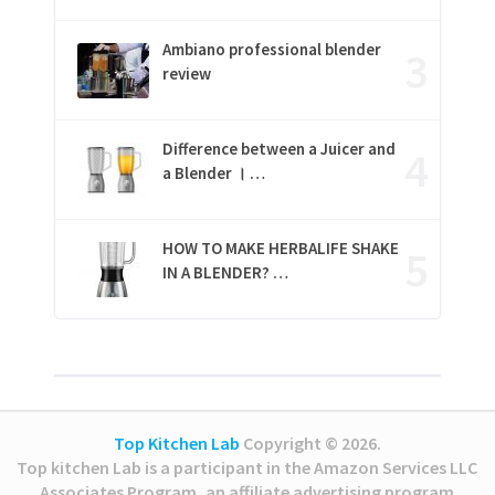
Ambiano professional blender
review
Difference between a Juicer and
a Blender । …
HOW TO MAKE HERBALIFE SHAKE
IN A BLENDER? …
Top Kitchen Lab
Copyright © 2026.
Top kitchen Lab is a participant in the Amazon Services LLC
Associates Program, an affiliate advertising program