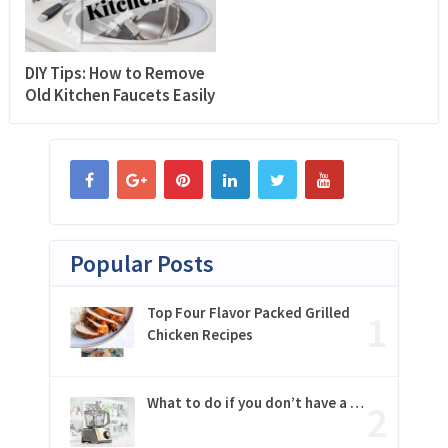
DIY Tips: How to Remove
Old Kitchen Faucets Easily
Popular Posts
Top Four Flavor Packed Grilled
Chicken Recipes
What to do if you don’t have a …