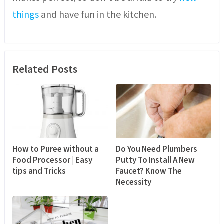
things
and have fun in the kitchen.
Related Posts
How to Puree without a
Do You Need Plumbers
Food Processor | Easy
Putty To Install A New
tips and Tricks
Faucet? Know The
Necessity