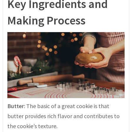
Key Ingredients and
Making Process
Butter
: The basic of a great cookie is that
butter provides rich flavor and contributes to
the cookie’s texture.