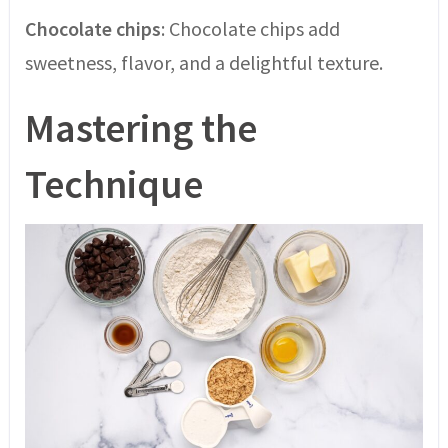
Chocolate chips
: Chocolate chips add
sweetness, flavor, and a delightful texture.
Mastering the
Technique