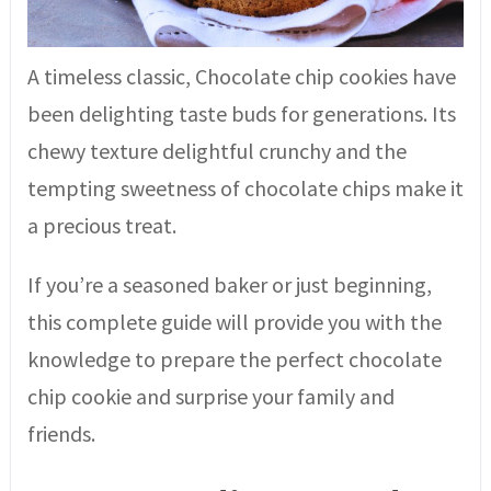
A timeless classic, Chocolate chip cookies have
been delighting taste buds for generations. Its
chewy texture delightful crunchy and the
tempting sweetness of chocolate chips make it
a precious treat.
If you’re a seasoned baker or just beginning,
this complete guide will provide you with the
knowledge to prepare the perfect chocolate
chip cookie and surprise your family and
friends.