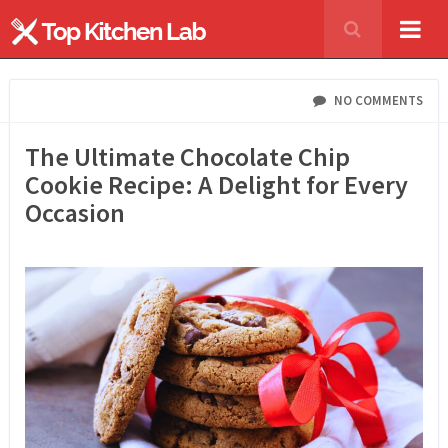
NO COMMENTS
The Ultimate Chocolate Chip
Cookie Recipe: A Delight for Every
Occasion